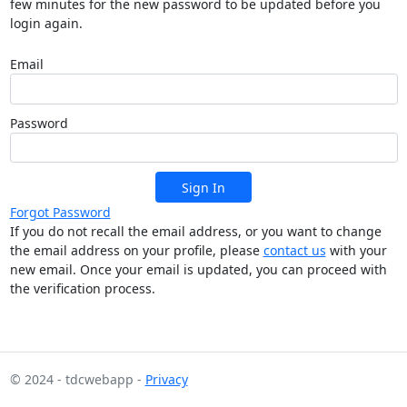
few minutes for the new password to be updated before you
login again.
Email
Password
Sign In
Forgot Password
If you do not recall the email address, or you want to change
the email address on your profile, please
contact us
with your
new email. Once your email is updated, you can proceed with
the verification process.
© 2024 - tdcwebapp -
Privacy