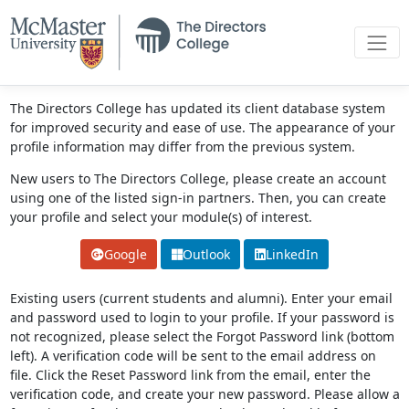
The Directors College has updated its client database system
for improved security and ease of use. The appearance of your
profile information may differ from the previous system.
New users to The Directors College, please create an account
using one of the listed sign-in partners. Then, you can create
your profile and select your module(s) of interest.
Google
Outlook
LinkedIn
Existing users (current students and alumni). Enter your email
and password used to login to your profile. If your password is
not recognized, please select the Forgot Password link (bottom
left). A verification code will be sent to the email address on
file. Click the Reset Password link from the email, enter the
verification code, and create your new password. Please allow a